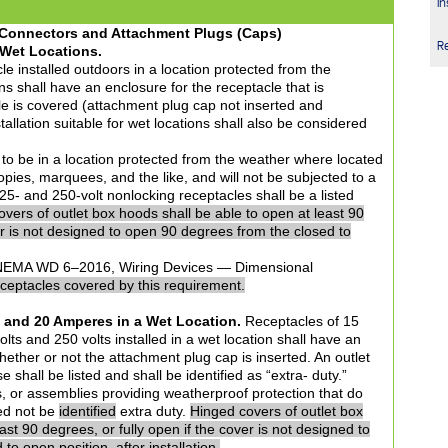
In
d Connectors and Attachment Plugs (Caps)
R
 Wet Locations.
le installed outdoors in a location protected from the
s shall have an enclosure for the receptacle that is
e is covered (attachment plug cap not inserted and
tallation suitable for wet locations shall also be considered
 to be in a location protected from the weather where located
ies, marquees, and the like, and will not be subjected to a
 125- and 250-volt nonlocking receptacles shall be a listed
vers of outlet box hoods shall be able to open at least 90
er is not designed to open 90 degrees from the closed to
EMA WD 6–2016, Wiring Devices — Dimensional
receptacles covered by this requirement.
and 20 Amperes in a Wet Location.
Receptacles of 15
ts and 250 volts installed in a wet location shall have an
ether or not the attachment plug cap is inserted. An outlet
e shall be listed and shall be identified as “extra- duty.”
s, or assemblies providing weatherproof protection that do
eed not be
identified
extra duty.
Hinged covers of outlet box
ast 90 degrees, or fully open if the cover is not designed to
o open position, after installation.