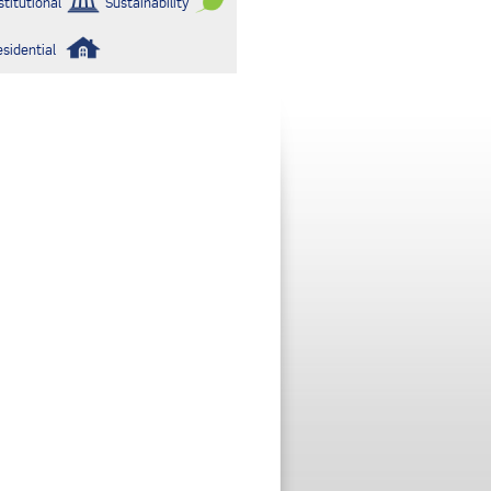
stitutional
Sustainability
esidential