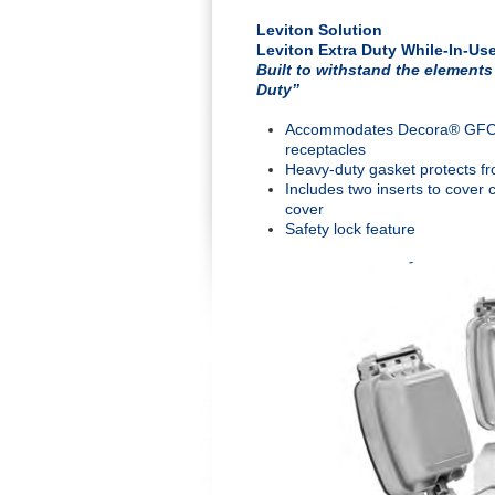
Leviton Solution
Leviton Extra Duty While-In-Us
Built to withstand the elements
Duty”
Accommodates Decora® GFCI de
receptacles
Heavy-duty gasket protects fr
Includes two inserts to cover 
cover
Safety lock feature