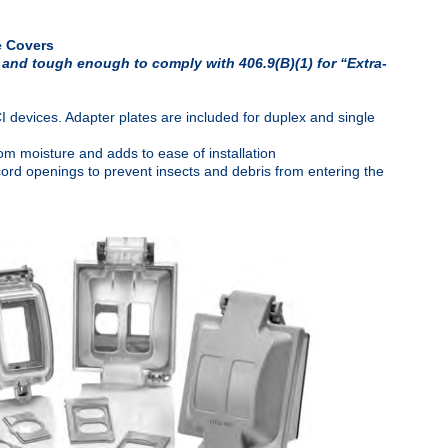
e Covers
 and tough enough to comply with 406.9(B)(1) for “Extra-
vices. Adapter plates are included for duplex and single
om moisture and adds to ease of installation
cord openings to prevent insects and debris from entering the