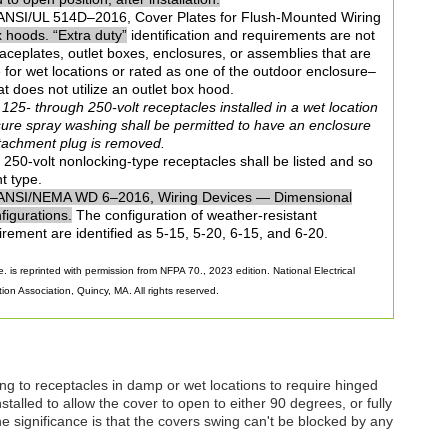
NSI/UL 514D–2016, Cover Plates for Flush-Mounted Wiring
x hoods. “Extra duty”
identification and requirements are not
 faceplates, outlet boxes, enclosures, or assemblies that are
le for wet locations or rated as one of the outdoor enclosure–
t does not utilize an outlet box hood.
25- through 250-volt receptacles installed in a wet location
sure spray washing shall be permitted to have an enclosure
ttachment plug is removed.
250-volt nonlocking-type receptacles shall be listed and so
t type.
ANSI/NEMA WD 6–2016, Wiring Devices — Dimensional
figurations.
The configuration of weather-resistant
irement are identified as 5-15, 5-20, 6-15, and 6-20.
. is reprinted with permission from NFPA 70., 2023 edition. National Electrical
on Association, Quincy, MA. All rights reserved.
ng to receptacles in damp or wet locations to require hinged
stalled to allow the cover to open to either 90 degrees, or fully
 significance is that the covers swing can't be blocked by any