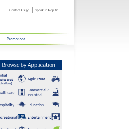
Contact Us
(link is external)
Speak to Rep.
(link sends
e-mail)
Promotions
Browse by Application
lobal
Agriculture
plies to all
plications)
Commercial /
ealthcare
Industrial
ospitality
Education
ecreational
Entertainment