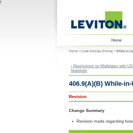
f
User menu
Home
You are here
Home
Code Articles (Home)
While-in-U
‹ Restrictions on Wallplates with US
Nightlight
406.9(A)(B) While-i
Revision
Change Summary
Revision made regarding how