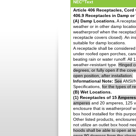
®
NEC
Text
Article 406 Receptacles, Cor
406.9 Receptacles in Damp or
(A) Damp Locations.
A receptac
weather or in other damp location
weatherproof when the receptacl
receptacle covers closed). An ins
suitable for damp locations.
A receptacle shall be considered
under roofed open porches, canop
beating rain or water runoff. All
weather-resistant type.
Hinged co
degrees, or fully open if the cov
open position, after installation.
Informational Note:
See
ANSI/N
Specifications,
for the types of 
(B) Wet Locations.
(1) Receptacles of 15
Amperes
amperes
and 20 amperes, 125 vol
enclosure that is weatherproof wh
box hood installed for this purpos
Other listed products, enclosure
not utilize an outlet box hood n
hoods shall be able to open at le
open 90 degrees from the closed t