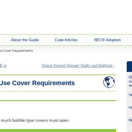
About the Guide
Code Articles
NEC® Adoption
se Cover Requirements
B or
Space Around Shower Stalls and Bathtub ›
G
n-Use Cover Requirements
(Ap
ap
H
H
 much bubble type covers must open.
R