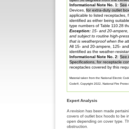
Informational Note No. 1:
See
A
Devices,
for extra-duty outlet bo
applicable to listed receptacles,
identified as either being suitab
type numbers of Table 110.28 tha
Exception:
15- and 20-ampere, 1
and subject to routine high-pres
that is weatherproof when the a
All 15- and 20-ampere, 125- and 
identified as the weather-resistan
Informational Note No. 2:
See 
Specifications, for receptacle con
receptacles covered by this requ
Material taken from the National Electric Code
Code®, Copyright 2022, National Fire Protecti
Expert Analysis
A revision has been made pertaini
covers of outlet box hoods to be in
open depending on cover type. The
obstruction.