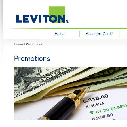
User menu
Home
About the Guide
You are here
Home
Promotions
Promotions