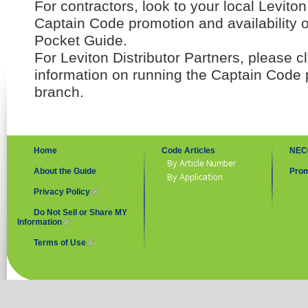
For contractors, look to your local Leviton 
Captain Code promotion and availability 
Pocket Guide.
For Leviton Distributor Partners, please c
information on running the Captain Code 
branch.
Home
Code Articles
NEC
By Article Number
About the Guide
Prom
By Application
Privacy Policy
(link is external)
Do Not Sell or Share MY
Information
(link is external)
Terms of Use
(link is external)